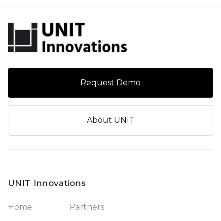
Request Demo
About UNIT
UNIT Innovations
Home
Partners