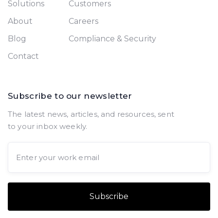
Solutions
Customers
About
Careers
Blog
Compliance & Security
Contact
Subscribe to our newsletter
The latest news, articles, and resources, sent
to your inbox weekly.