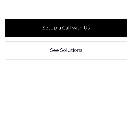
Setup a Call with Us
See Solutions