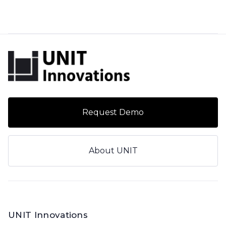
Request Demo
About UNIT
UNIT Innovations