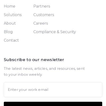
Home
Partners
Solutions
Customers
About
Careers
Blog
Compliance & Security
Contact
Subscribe to our newsletter
The latest news, articles, and resources, sent
to your inbox weekly.