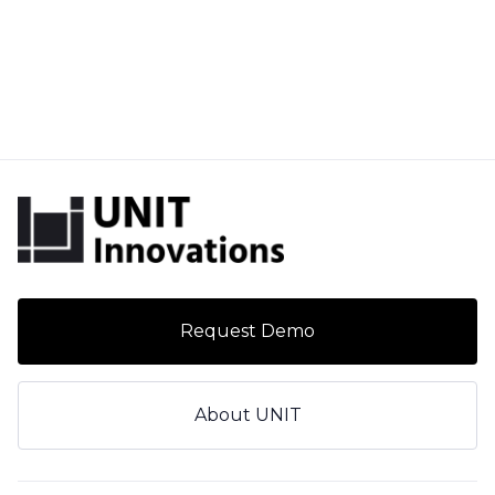
Request Demo
About UNIT