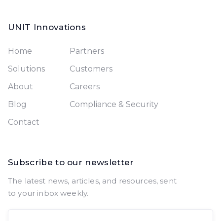
UNIT Innovations
Home
Partners
Solutions
Customers
About
Careers
Blog
Compliance & Security
Contact
Subscribe to our newsletter
The latest news, articles, and resources, sent
to your inbox weekly.