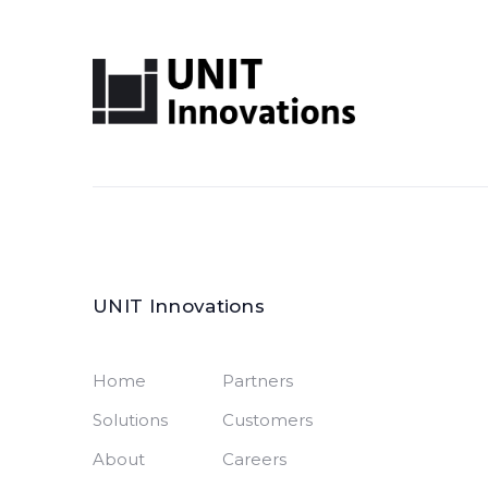
UNIT Innovations
Home
Partners
Solutions
Customers
About
Careers