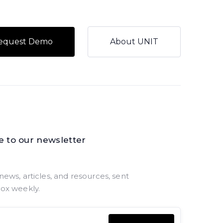
equest Demo
About UNIT
e to our newsletter
news, articles, and resources, sent
box weekly.