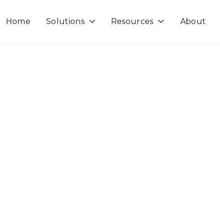
Home
Solutions
Resources
About

