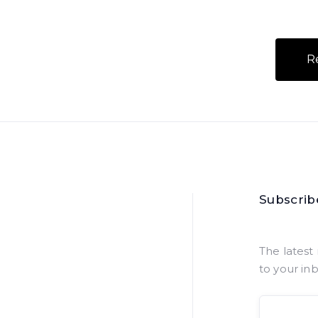
R
Subscrib
The latest 
to your in