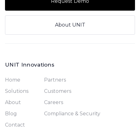
Request Demo
About UNIT
UNIT Innovations
Home
Partners
Solutions
Customers
About
Careers
Blog
Compliance & Security
Contact