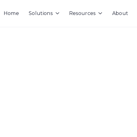
Home
Solutions
Resources
About

