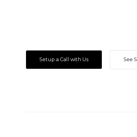
Setup a Call with Us
See S