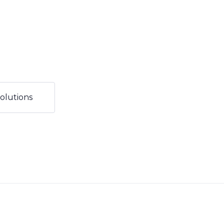
olutions