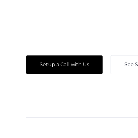
Setup a Call with Us
See S