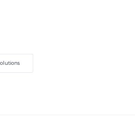
olutions