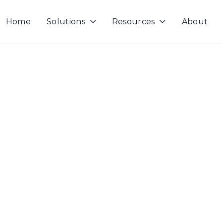
Home
Solutions
Resources
About

