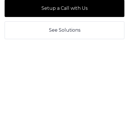
Setup a Call with Us
See Solutions