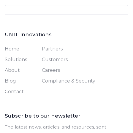
UNIT Innovations
Home
Partners
Solutions
Customers
About
Careers
Blog
Compliance & Security
Contact
Subscribe to our newsletter
The latest news, articles, and resources, sent