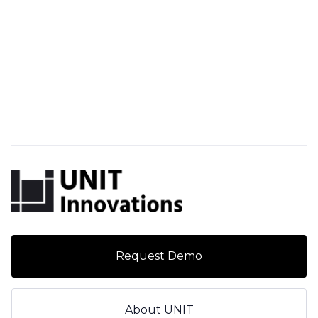
Request Demo
About UNIT