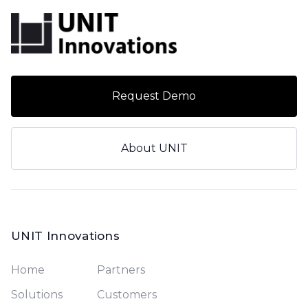
Request Demo
About UNIT
UNIT Innovations
Home
Partners
Solutions
Customers