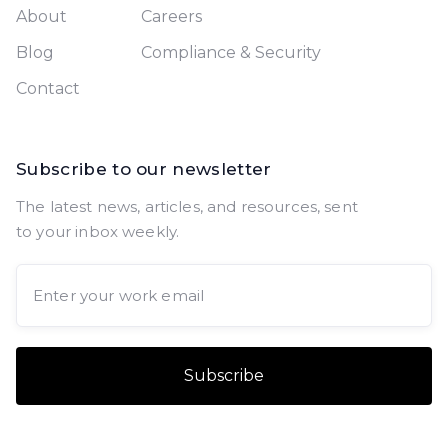
About
Careers
Blog
Compliance & Security
Contact
Subscribe to our newsletter
The latest news, articles, and resources, sent
to your inbox weekly.