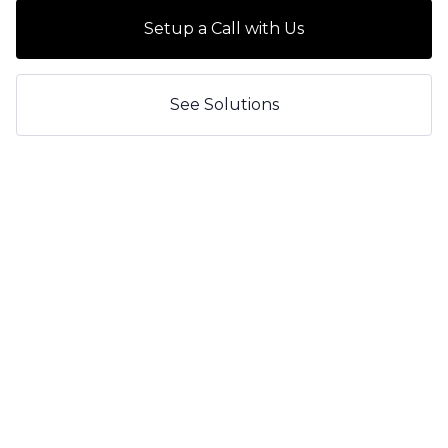
Setup a Call with Us
See Solutions