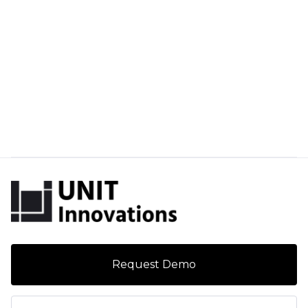
Request Demo