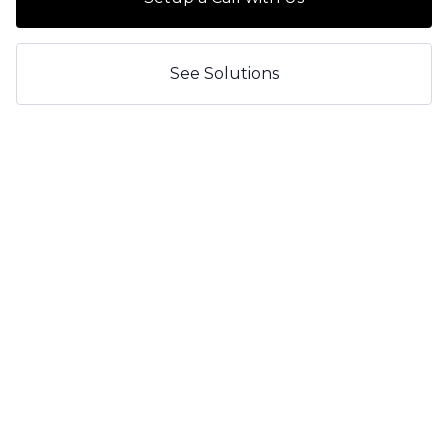
See Solutions