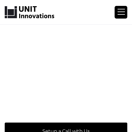
Setup a Call with Us