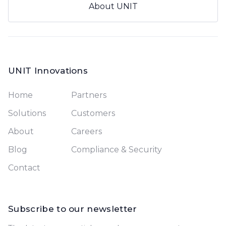
About UNIT
UNIT Innovations
Home
Partners
Solutions
Customers
About
Careers
Blog
Compliance & Security
Contact
Subscribe to our newsletter