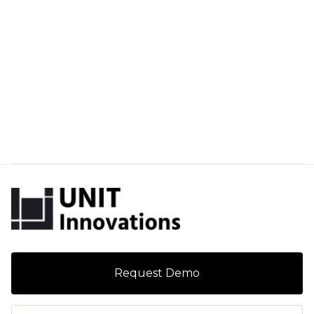
Request Demo