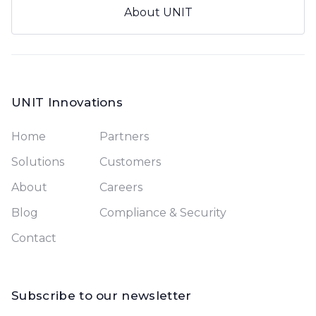
About UNIT
UNIT Innovations
Home
Partners
Solutions
Customers
About
Careers
Blog
Compliance & Security
Contact
Subscribe to our newsletter