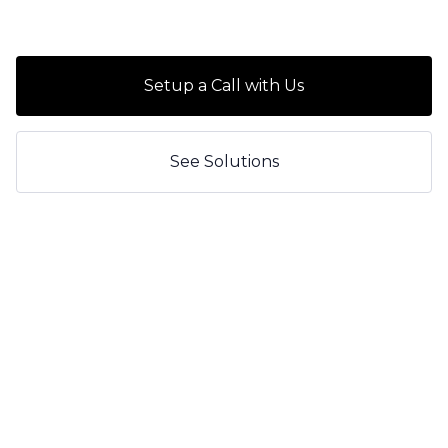
Setup a Call with Us
See Solutions