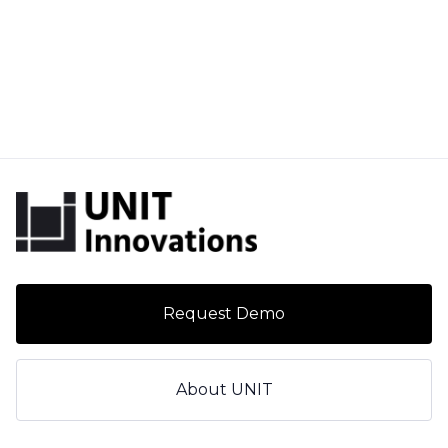
Request Demo
About UNIT