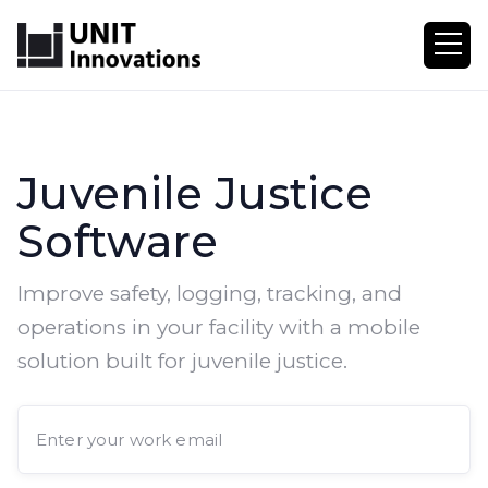
Juvenile Justice
Software
Improve safety, logging, tracking, and
operations in your facility with a mobile
solution built for juvenile justice.