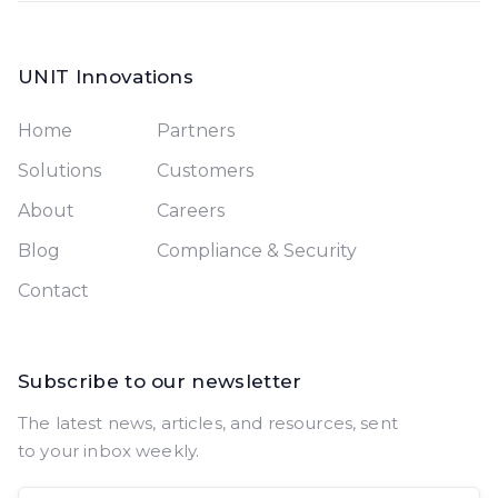
UNIT Innovations
Home
Partners
Solutions
Customers
About
Careers
Blog
Compliance & Security
Contact
Subscribe to our newsletter
The latest news, articles, and resources, sent
to your inbox weekly.