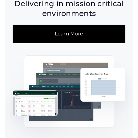
Delivering in mission critical
environments
Learn More