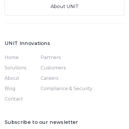
About UNIT
UNIT Innovations
Home
Partners
Solutions
Customers
About
Careers
Blog
Compliance & Security
Contact
Subscribe to our newsletter