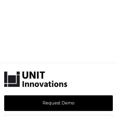
Request Demo